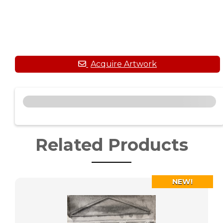
Related Products
NEW!