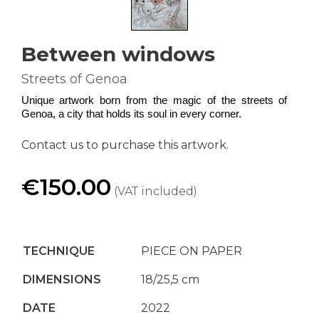
Between windows
Streets of Genoa
Unique artwork born from the magic of the streets of 
Genoa, a city that holds its soul in every corner.
Contact us to purchase this artwork.
€150.00
(VAT included)
TECHNIQUE
PIECE ON PAPER
DIMENSIONS
18/25,5 cm
DATE
2022