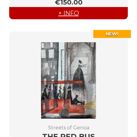
€150.00
+ INFO
NEW!
Streets of Genoa
THE RED BUS