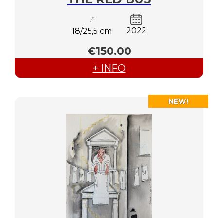
2022
18/25,5 cm
€150.00
+ INFO
NEW!