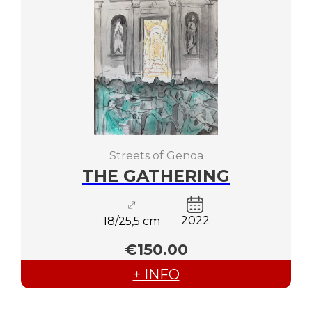
Streets of Genoa
THE GATHERING
2022
18/25,5 cm
€150.00
+ INFO