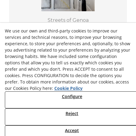
Streets of Genoa
THE LAUNDRY
We use our own and third-party cookies to improve our
services and technical reasons, to improve your browsing
experience, to store your preferences and, optionally, to show
2022
18/25,5 cm
you advertising related to your preferences by analyzing your
browsing habits. We have included some configuration
€150.00
options that allow you to tell us exactly which cookies you
prefer and which you don't. Press ACCEPT to consent to all
+ INFO
cookies. Press CONFIGURATION to decide the options you
prefer. To obtain more information about our cookies, access
our Cookies Policy here:
Cookie Policy
Configure
Privacy Policy
Legal Advice
Cookies Settings
Cookies Policy
Reject
© 08/2026 Josep Minguell - All rights reserved.
Accept