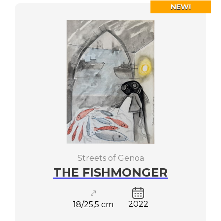
NEW!
Streets of Genoa
THE FISHMONGER
2022
18/25,5 cm