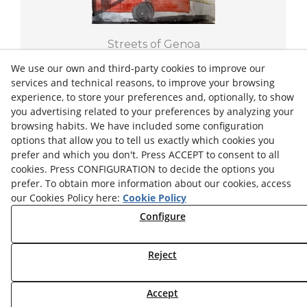
Streets of Genoa
THE RED BUS
We use our own and third-party cookies to improve our
services and technical reasons, to improve your browsing
experience, to store your preferences and, optionally, to show
2022
18/25,5 cm
you advertising related to your preferences by analyzing your
browsing habits. We have included some configuration
€150.00
options that allow you to tell us exactly which cookies you
prefer and which you don't. Press ACCEPT to consent to all
+ INFO
cookies. Press CONFIGURATION to decide the options you
prefer. To obtain more information about our cookies, access
our Cookies Policy here:
Cookie Policy
Configure
Privacy Policy
Legal Advice
Cookies Settings
Cookies Policy
Reject
© 08/2026 Josep Minguell - All rights reserved.
Accept