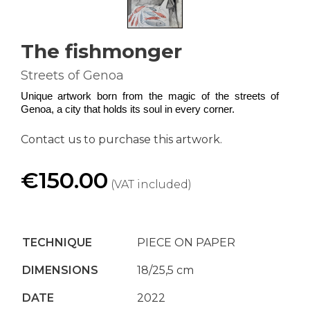
The fishmonger
Streets of Genoa
Unique artwork born from the magic of the streets of 
Genoa, a city that holds its soul in every corner.
Contact us to purchase this artwork.
€150.00
(VAT included)
TECHNIQUE
PIECE ON PAPER
DIMENSIONS
18/25,5 cm
DATE
2022