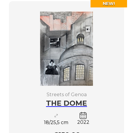
NEW!
Streets of Genoa
THE DOME
2022
18/25,5 cm