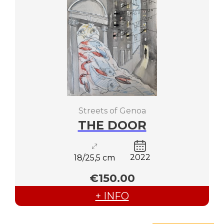
Streets of Genoa
THE DOOR
2022
18/25,5 cm
€150.00
+ INFO