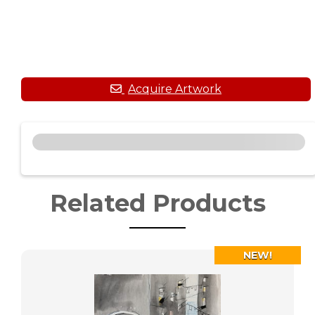
Related Products
NEW!