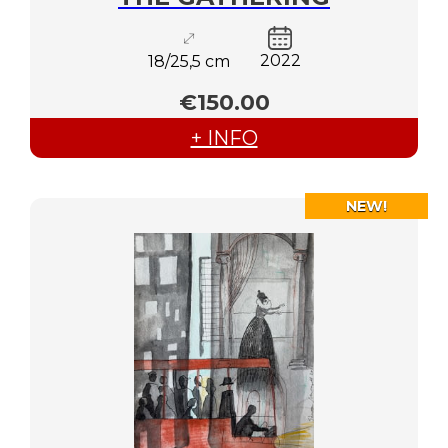
2022
18/25,5 cm
€150.00
+ INFO
NEW!