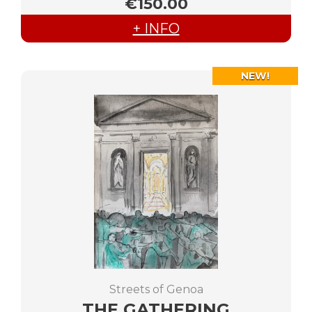
€150.00
+ INFO
NEW!
Streets of Genoa
THE GATHERING