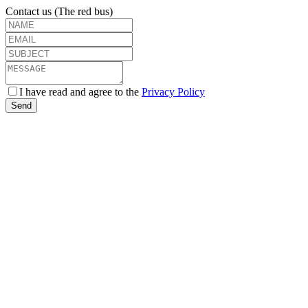
Contact us (The red bus)
I have read and agree to the
Privacy Policy
Send