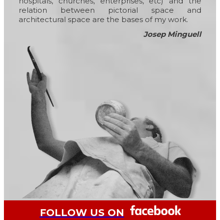
hospitals, churches, enterprises, etc) and the
relation between pictorial space and
architectural space are the bases of my work.
Josep Minguell
FOLLOW US ON