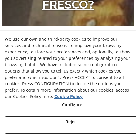
FRESCO?
We use our own and third-party cookies to improve our
services and technical reasons, to improve your browsing
PROJECTS
experience, to store your preferences and, optionally, to show
you advertising related to your preferences by analyzing your
browsing habits. We have included some configuration
options that allow you to tell us exactly which cookies you
VIEW ALL PIECES
prefer and which you don't. Press ACCEPT to consent to all
cookies. Press CONFIGURATION to decide the options you
prefer. To obtain more information about our cookies, access
our Cookies Policy here:
Cookie Policy
Configure
Privacy Policy
Legal Advice
Cookies Settings
Reject
Cookies Policy