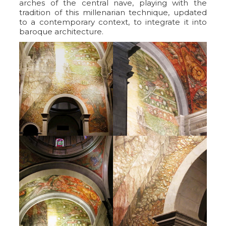
arches of the central nave, playing with the
tradition of this millenarian technique, updated
to a contemporary context, to integrate it into
baroque architecture.