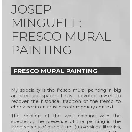
JOSEP
MINGUELL:
FRESCO MURAL
PAINTING
FRESCO MURAL PAINTING
My speciality is the fresco mural painting in big
architectural spaces. I have devoted myself to
recover the historical tradition of the fresco to
check her in an artistic contemporary context.
The relation of the wall painting with the
spectator, the presence of the painting in the
living spaces of our culture (universities, libraries,