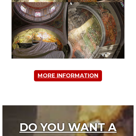
MORE INFORMATION
DO YOU WANT A