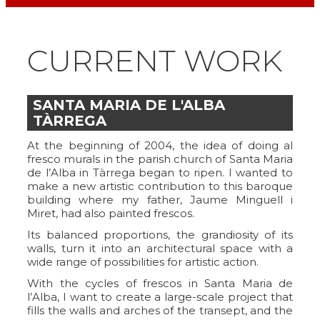
CURRENT WORK
SANTA MARIA DE L'ALBA
TÀRREGA
At the beginning of 2004, the idea of doing al
fresco murals in the parish church of Santa Maria
de l’Alba in Tàrrega began to ripen. I wanted to
make a new artistic contribution to this baroque
building where my father, Jaume Minguell i
Miret, had also painted frescos.
Its balanced proportions, the grandiosity of its
walls, turn it into an architectural space with a
wide range of possibilities for artistic action.
With the cycles of frescos in Santa Maria de
l’Alba, I want to create a large-scale project that
fills the walls and arches of the transept, and the