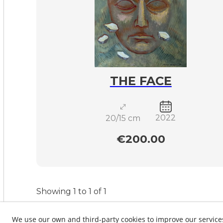
THE FACE
2022
20/15 cm
€200.00
Showing 1 to 1 of 1
We use our own and third-party cookies to improve our service