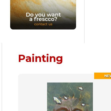
Painting
NE