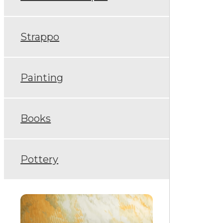
Strappo
Painting
Books
Pottery