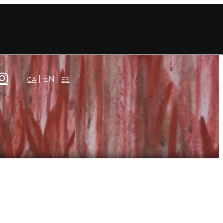
EN
CA
ES