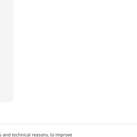
s and technical reasons, to improve