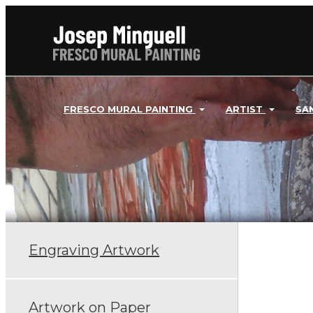
FRESCO MURAL PAINTING
ARTIST
SA
Engraving Artwork
Artwork on Paper