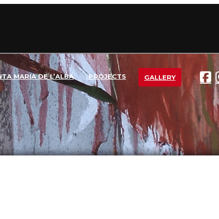
NTA MARIA DE L’ALBA
PROJECTS
GALLERY