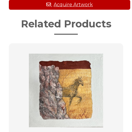
Related Products