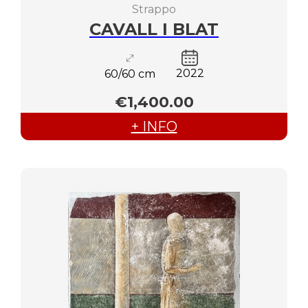
Strappo
CAVALL I BLAT
2022
60/60 cm
€1,400.00
+ INFO