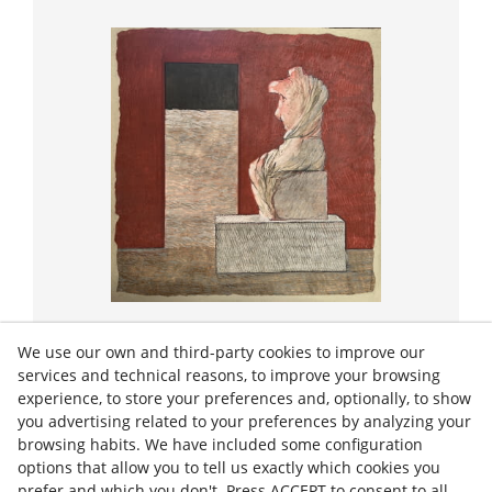
Strappo
We use our own and third-party cookies to improve our
PORTA OBERTA
services and technical reasons, to improve your browsing
experience, to store your preferences and, optionally, to show
you advertising related to your preferences by analyzing your
2024
60/60 cm
browsing habits. We have included some configuration
options that allow you to tell us exactly which cookies you
€1,400.00
prefer and which you don't. Press ACCEPT to consent to all