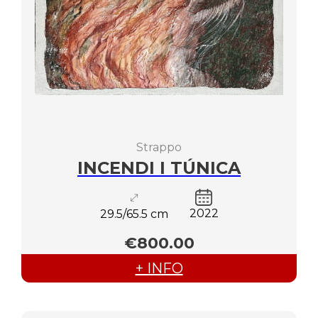
Strappo
INCENDI I TÚNICA
2022
29.5/65.5 cm
€800.00
+ INFO