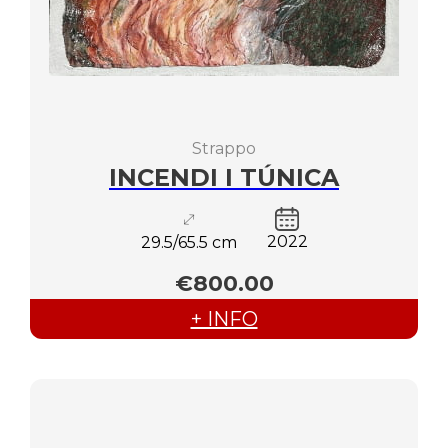
Strappo
INCENDI I TÚNICA
2022
29.5/65.5 cm
€800.00
+ INFO