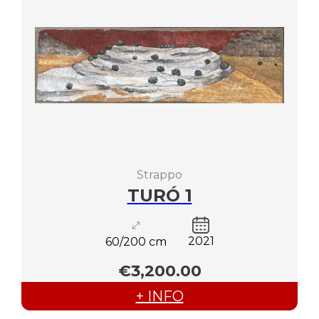
Strappo
TURÓ 1
2021
60/200 cm
€3,200.00
+ INFO