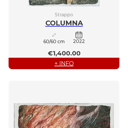
Strappo
COLUMNA
2022
60/60 cm
€1,400.00
+ INFO