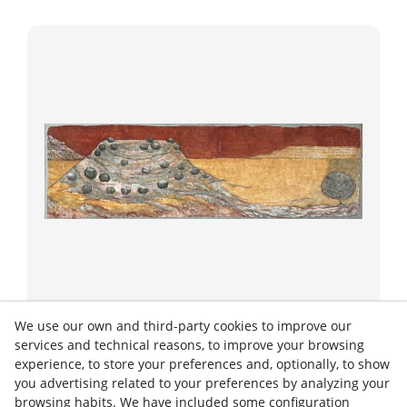
Strappo
We use our own and third-party cookies to improve our
TURO 2
services and technical reasons, to improve your browsing
experience, to store your preferences and, optionally, to show
you advertising related to your preferences by analyzing your
2021
60/200 cm
browsing habits. We have included some configuration