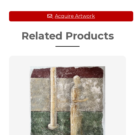
Related Products