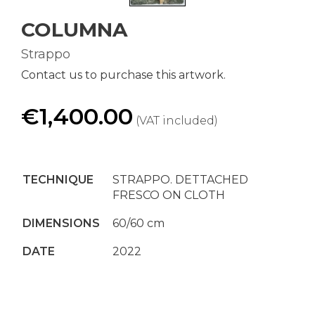
COLUMNA
Strappo
Contact us to purchase this artwork.
€1,400.00
(VAT included)
TECHNIQUE
STRAPPO. DETTACHED
FRESCO ON CLOTH
DIMENSIONS
60/60 cm
DATE
2022