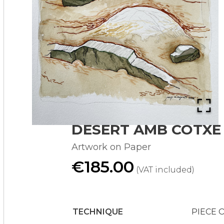
DESERT AMB COTXE
Artwork on Paper
€185.00
(VAT included)
TECHNIQUE
PIECE 