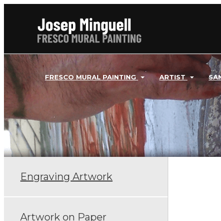
FRESCO MURAL PAINTING
ARTIST
SA
Engraving Artwork
Artwork on Paper