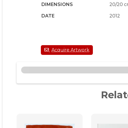
DIMENSIONS
20/20 
DATE
2012
Rela