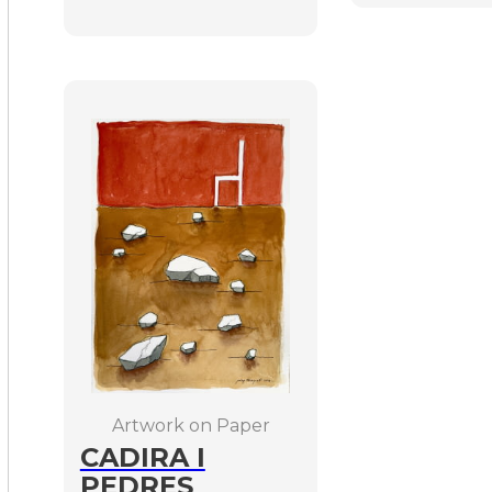
Artwork on Paper
CADIRA I
PEDRES