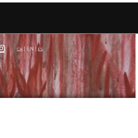
EN
CA
ES