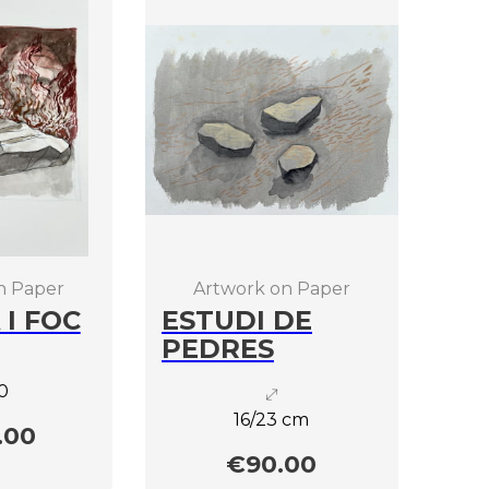
n Paper
Artwork on Paper
 I FOC
ESTUDI DE
PEDRES
0
16/23 cm
.00
€90.00