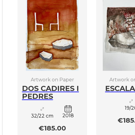
Artwork on Paper
Artwork o
DOS CADIRES I
ESCALA
PEDRES
19/2
2018
32/22 cm
€185
€185.00