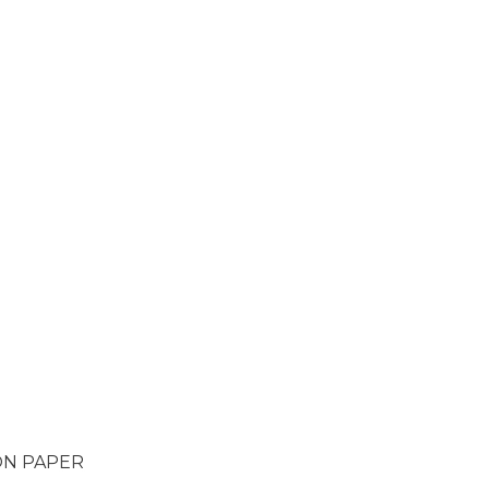
ON PAPER