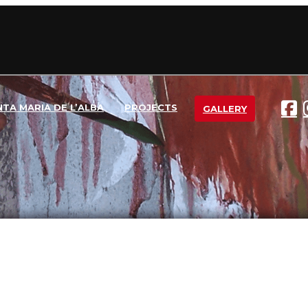
NTA MARIA DE L’ALBA
PROJECTS
GALLERY