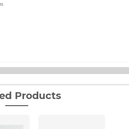
cm
ted Products