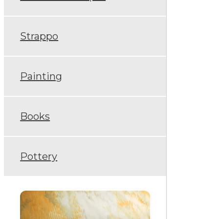
Strappo
Painting
Books
Pottery