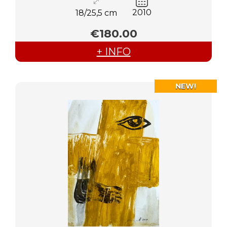
2010
18/25,5 cm
€180.00
+ INFO
NEW!