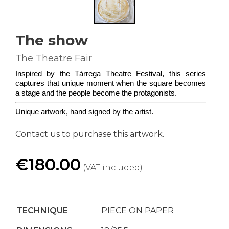
The show
The Theatre Fair
Inspired by the Tárrega Theatre Festival, this series 
captures that unique moment when the square becomes 
a stage and the people become the protagonists.
Unique artwork, hand signed by the artist.
Contact us to purchase this artwork.
€180.00
(VAT included)
TECHNIQUE
PIECE ON PAPER