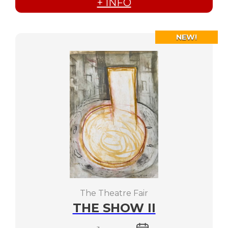
+ INFO
NEW!
The Theatre Fair
THE SHOW II