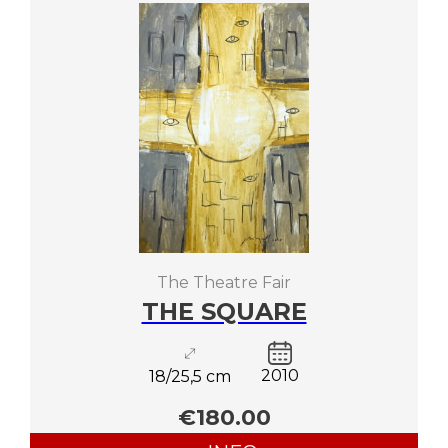
The Theatre Fair
THE SQUARE
2010
18/25,5 cm
€180.00