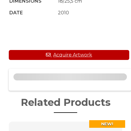
DIMENSIONS
18/25,5 cm
DATE
2010
Related Products
NEW!