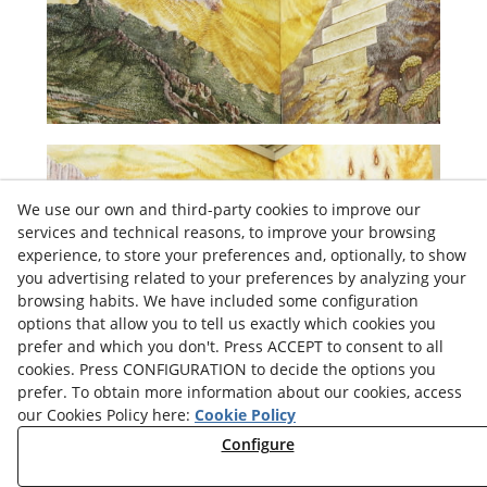
We use our own and third-party cookies to improve our
services and technical reasons, to improve your browsing
experience, to store your preferences and, optionally, to show
you advertising related to your preferences by analyzing your
browsing habits. We have included some configuration
options that allow you to tell us exactly which cookies you
prefer and which you don't. Press ACCEPT to consent to all
cookies. Press CONFIGURATION to decide the options you
prefer. To obtain more information about our cookies, access
our Cookies Policy here:
Cookie Policy
Configure