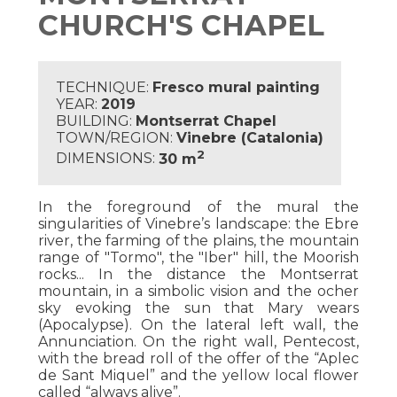
CHURCH'S CHAPEL
TECHNIQUE:
Fresco mural painting
YEAR:
2019
BUILDING:
Montserrat Chapel
TOWN/REGION:
Vinebre (Catalonia)
2
DIMENSIONS:
30 m
In the foreground of the mural the
singularities of Vinebre’s landscape: the Ebre
river, the farming of the plains, the mountain
range of "Tormo", the "Iber" hill, the Moorish
rocks... In the distance the Montserrat
mountain, in a simbolic vision and the ocher
sky evoking the sun that Mary wears
(Apocalypse). On the lateral left wall, the
Annunciation. On the right wall, Pentecost,
with the bread roll of the offer of the “Aplec
de Sant Miquel” and the yellow local flower
called “always alive”.