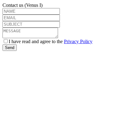
Contact us (Venus I)
I have read and agree to the
Privacy Policy
Send